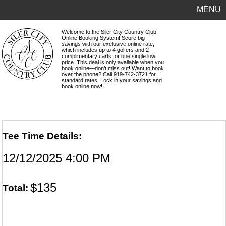
MENU
Welcome to the Siler City Country Club
Online Booking System! Score big
savings with our exclusive online rate,
which includes up to 4 golfers and 2
complimentary carts for one single low
price. This deal is only available when you
book online—don’t miss out! Want to book
over the phone? Call 919-742-3721 for
standard rates. Lock in your savings and
book online now!
Tee Time Details:
12/12/2025 4:00 PM
$135
Total: