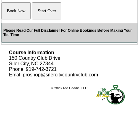
Please Read Our Full Disclaimer For Online Bookings Before Making Your
Tee Time
Course Information
150 Country Club Drive
Siler City, NC 27344
Phone: 919-742-3721
Emal: proshop@silercitycountryclub.com
© 2026 Tee Caddie, LLC